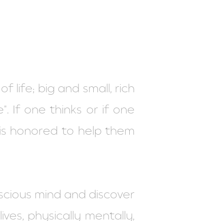
 life; big and small, rich
". If one thinks or if one
is honored to help them
scious mind and discover
ves, physically mentally,