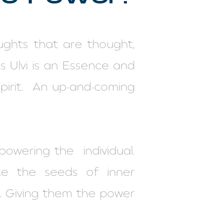
ghts that are thought,
 Ulvi is an Essence and
irit.
An up-and-coming
mpowering the
individual.
ce the seeds of inner
d. Giving them the power