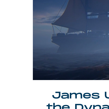
James U
the Dyna