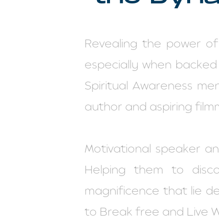
Revealing the power of
especially when backed
Spiritual Awareness ment
author and aspiring film
Motivational speaker a
Helping them to disc
magnificence that lie d
to Break free and Live 