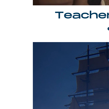
Teache