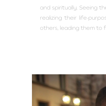
and spiritually. Seeing t
realizing their life-pu
others, leading them to fu