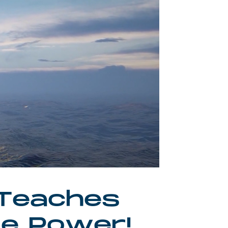
 Teaches
ve Power!