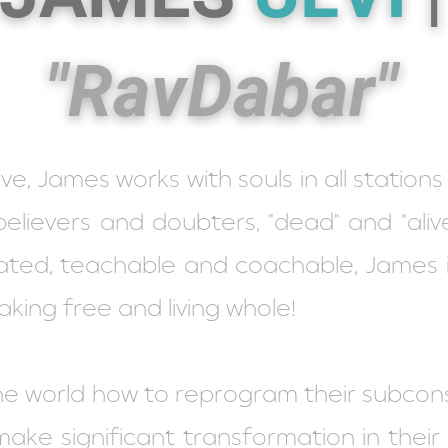
"RavDabar"
, James works with souls in all stations of
believers and doubters, "dead" and "alive
vated, teachable and coachable, James 
aking free and living whole!
he world how to reprogram their subcon
ke significant transformation in their li