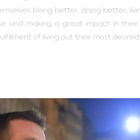
hemselves being better, doing better, livi
rpose and making a great impact in thei
lfillment of living out their most desired