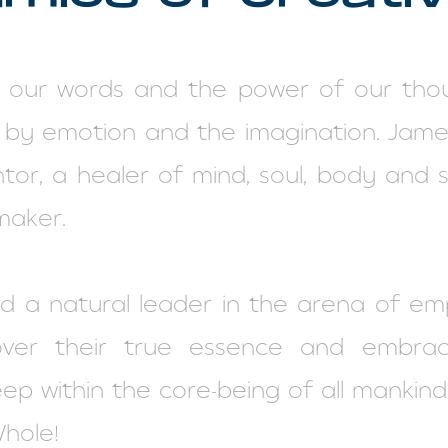
 our words and the power of our thou
 by emotion and the imagination. James
or, a healer of mind, soul, body and sp
maker.
nd a natural leader in the arena of e
over their true essence and embra
eep within the core-being of all mankin
Whole!