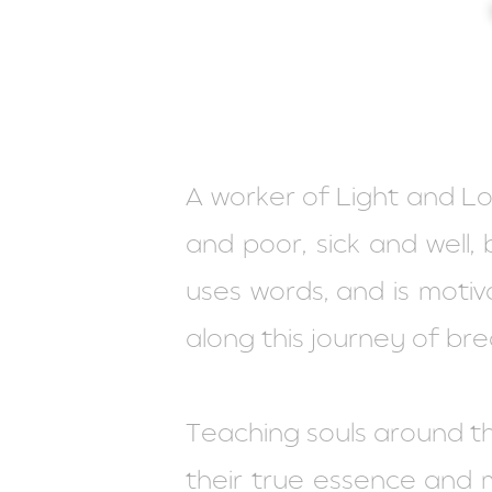
A worker of Light and Love
and poor, sick and well, 
uses words, and is moti
along this journey of bre
Teaching souls around t
their true essence and ma