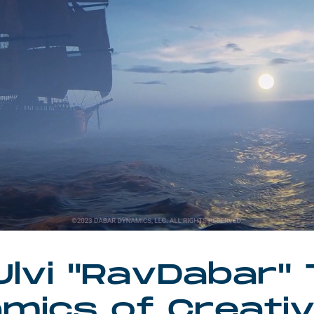
lvi "RavDabar"
mics of Creati