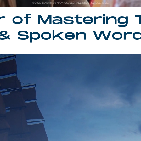
r of Mastering 
& Spoken Wor