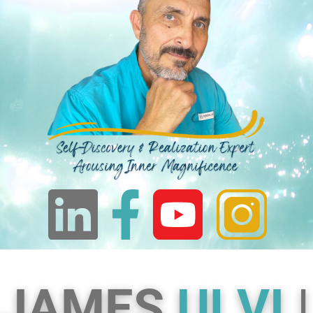
JAMES
ULVI
|