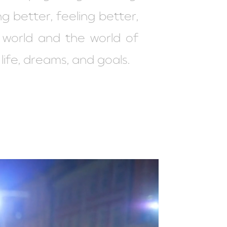
ng better, feeling better,
r world and the world of
 life, dreams, and goals.