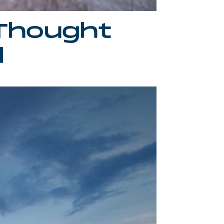
Thought
d